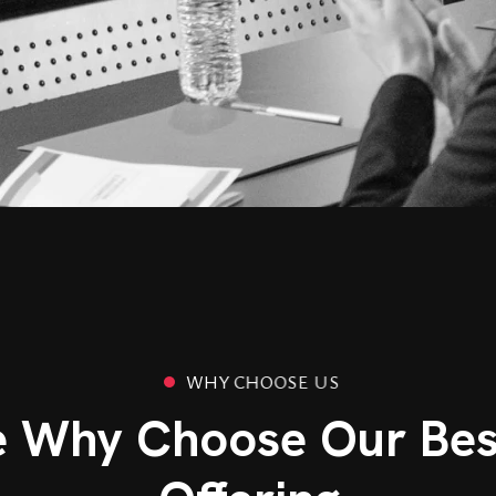
W
H
Y
C
H
O
O
S
E
U
S
e Why Choose Our Bes