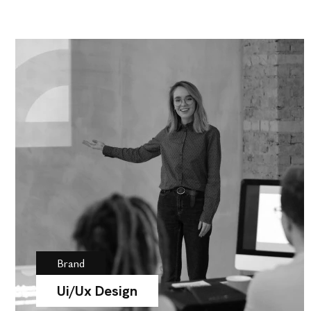
Brand
Ui/Ux Design