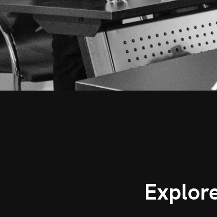
Explor