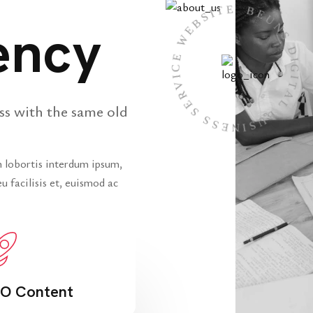
BEUNS DIGITAL BUSINESS SERVICE WEB
ency
ss with the same old
In lobortis interdum ipsum,
u facilisis et, euismod ac
O Content