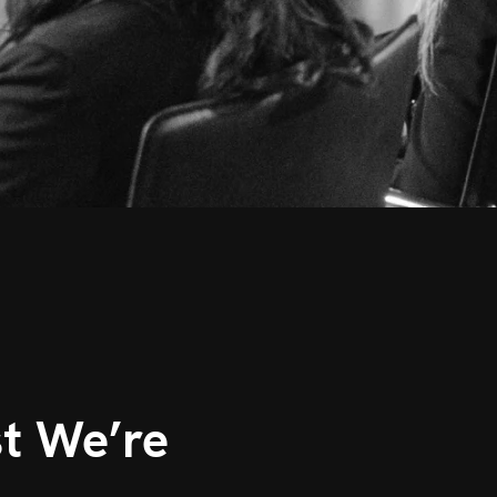
t We’re