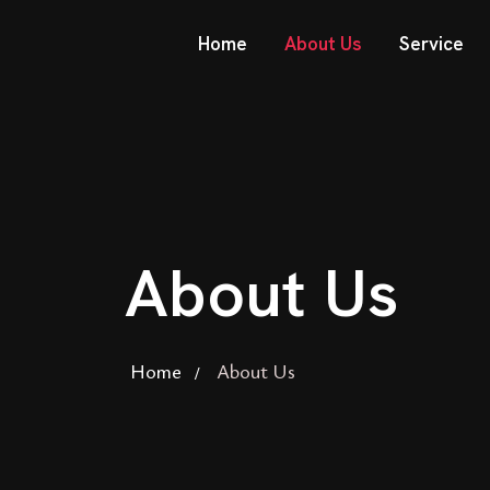
Home
About Us
Service
About Us
Home
About Us