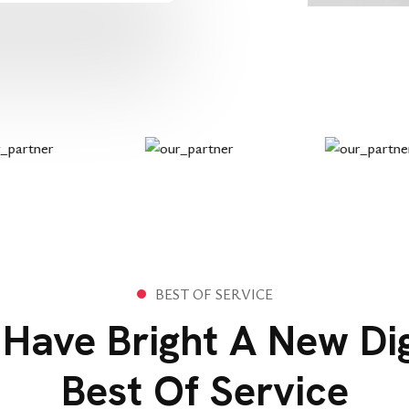
B
E
S
T
O
F
S
E
R
V
I
C
E
Have Bright A New Dig
Best Of Service