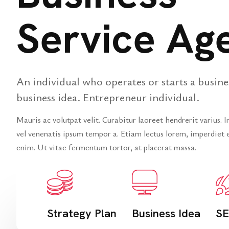
Service Ag
An individual who operates or starts a busine
business idea. Entrepreneur individual.
Mauris ac volutpat velit. Curabitur laoreet hendrerit varius. 
vel venenatis ipsum tempor a. Etiam lectus lorem, imperdiet e
enim. Ut vitae fermentum tortor, at placerat massa.
Strategy Plan
Business Idea
SE