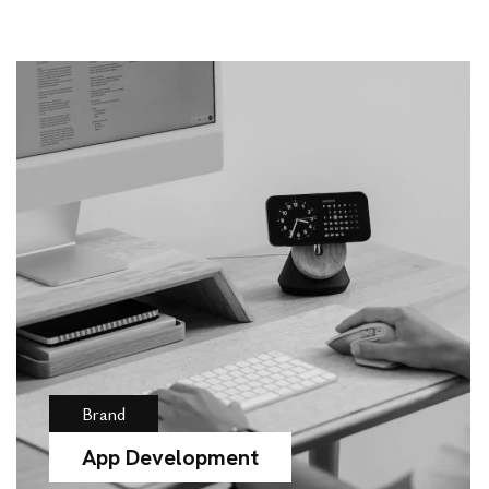
Brand
App Development