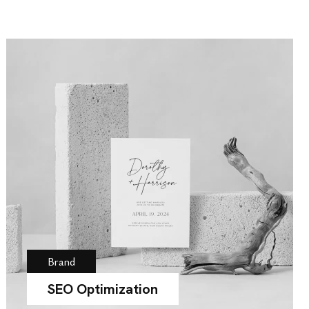
Brand
SEO Optimization