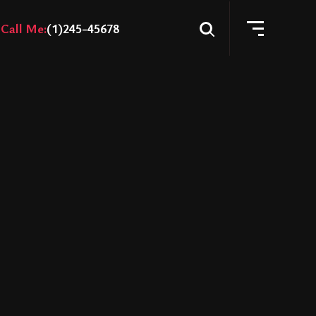
Call Me:
(1)245-45678