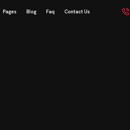
Pages
Blog
Faq
Contact Us