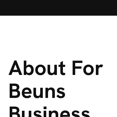
About For
Beuns
Business