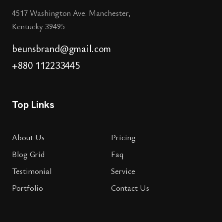
4517 Washington Ave. Manchester,
Kentucky 39495
beunsbrand@gmail.com
+880 112233445
Top Links
About Us
Pricing
Blog Grid
Faq
Testimonial
Service
Portfolio
Contact Us