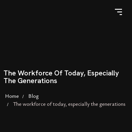
The Workforce Of Today, Especially
The Generations
Home
Blog
The workforce of today, especially the generations