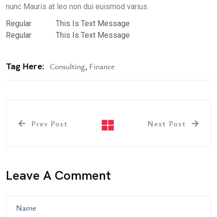
nunc Mauris at leo non dui euismod varius.
Regular
This Is Text Message
Regular
This Is Text Message
Tag Here:
Consulting
,
Finance
Prev Post
Next Post
Leave A Comment