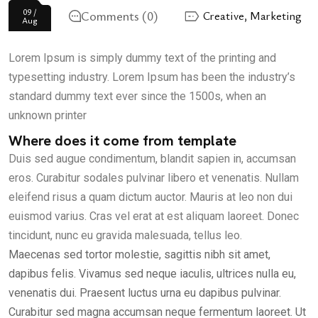
09 /
Comments (0)
Creative
,
Marketing
Aug
Lorem Ipsum is simply dummy text of the printing and
typesetting industry. Lorem Ipsum has been the industry’s
standard dummy text ever since the 1500s, when an
unknown printer
Where does it come from template
Duis sed augue condimentum, blandit sapien in, accumsan
eros. Curabitur sodales pulvinar libero et venenatis. Nullam
eleifend risus a quam dictum auctor. Mauris at leo non dui
euismod varius. Cras vel erat at est aliquam laoreet. Donec
tincidunt, nunc eu gravida malesuada, tellus leo.
Maecenas sed tortor molestie, sagittis nibh sit amet,
dapibus felis. Vivamus sed neque iaculis, ultrices nulla eu,
venenatis dui. Praesent luctus urna eu dapibus pulvinar.
Curabitur sed magna accumsan neque fermentum laoreet. Ut