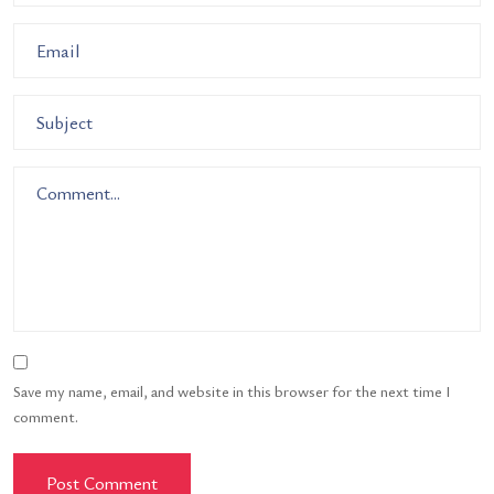
Save my name, email, and website in this browser for the next time I
comment.