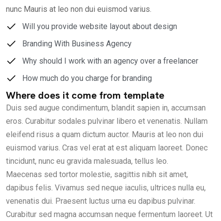
nunc Mauris at leo non dui euismod varius.
Will you provide website layout about design
Branding With Business Agency
Why should I work with an agency over a freelancer
How much do you charge for branding
Where does it come from template
Duis sed augue condimentum, blandit sapien in, accumsan
eros. Curabitur sodales pulvinar libero et venenatis. Nullam
eleifend risus a quam dictum auctor. Mauris at leo non dui
euismod varius. Cras vel erat at est aliquam laoreet. Donec
tincidunt, nunc eu gravida malesuada, tellus leo.
Maecenas sed tortor molestie, sagittis nibh sit amet,
dapibus felis. Vivamus sed neque iaculis, ultrices nulla eu,
venenatis dui. Praesent luctus urna eu dapibus pulvinar.
Curabitur sed magna accumsan neque fermentum laoreet. Ut