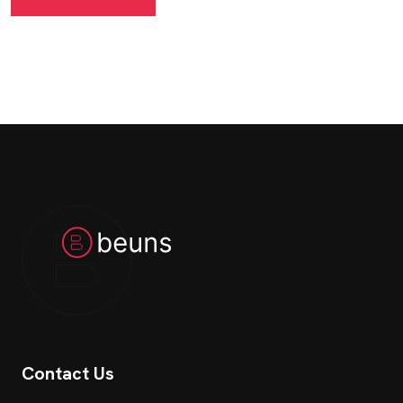
Contact Us