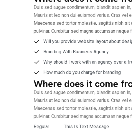
Duis sed augue condimentum, blandit sapien in, 
Mauris at leo non dui euismod varius. Cras vel er
Maecenas sed tortor molestie, sagittis nibh sit 
pulvinar. Curabitur sed magna accumsan neque f
Will you provide website layout about desi
Branding With Business Agency
Why should I work with an agency over a fr
How much do you charge for branding
Where does it come fr
Duis sed augue condimentum, blandit sapien in, 
Mauris at leo non dui euismod varius. Cras vel er
Maecenas sed tortor molestie, sagittis nibh sit 
pulvinar. Curabitur sed magna accumsan neque f
Regular
This Is Text Message