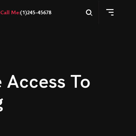
Call Me:
(1)245-45678
e Access To
g