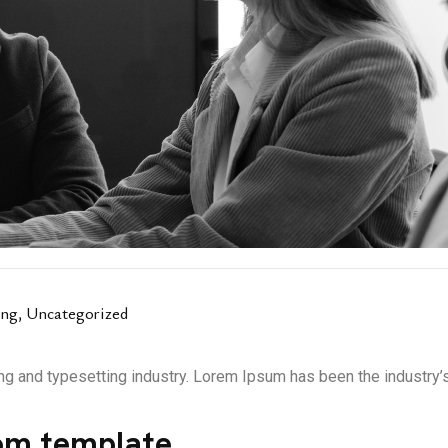
ing
,
Uncategorized
ng and typesetting industry. Lorem Ipsum has been the industry
om template