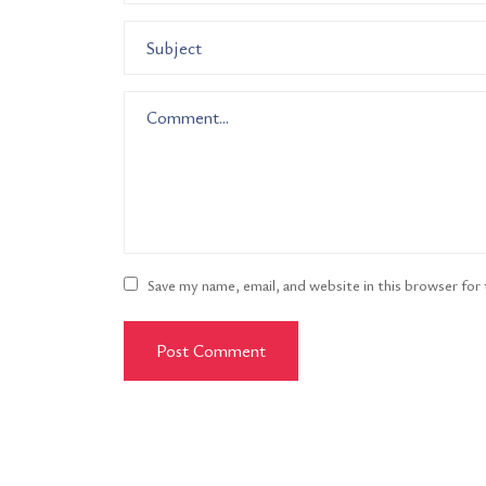
Save my name, email, and website in this browser for