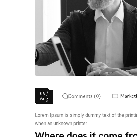
06 /
Comments (0)
Market
Aug
Lorem Ipsum is simply dummy text of the printi
when an unknown printer
Where does it come fr