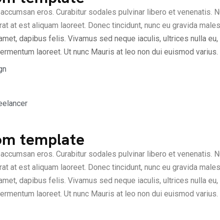
accumsan eros. Curabitur sodales pulvinar libero et venenatis. N
at at est aliquam laoreet. Donec tincidunt, nunc eu gravida males
amet, dapibus felis. Vivamus sed neque iaculis, ultrices nulla eu
ermentum laoreet. Ut nunc Mauris at leo non dui euismod varius.
gn
eelancer
om template
accumsan eros. Curabitur sodales pulvinar libero et venenatis. N
at at est aliquam laoreet. Donec tincidunt, nunc eu gravida males
amet, dapibus felis. Vivamus sed neque iaculis, ultrices nulla eu
ermentum laoreet. Ut nunc Mauris at leo non dui euismod varius.