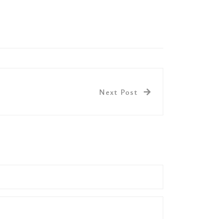
Next Post