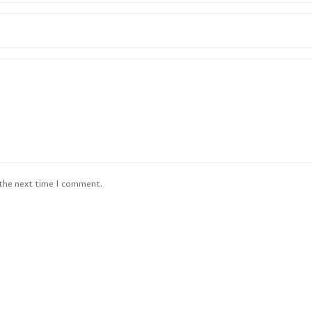
 the next time I comment.