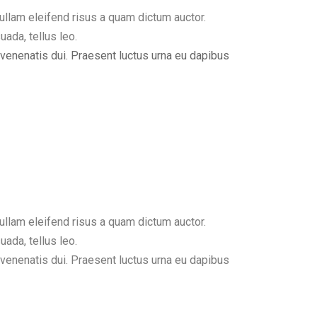
ullam eleifend risus a quam dictum auctor.
uada, tellus leo.
, venenatis dui. Praesent luctus urna eu dapibus
ullam eleifend risus a quam dictum auctor.
uada, tellus leo.
, venenatis dui. Praesent luctus urna eu dapibus