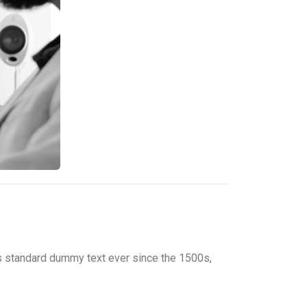
’s standard dummy text ever since the 1500s,