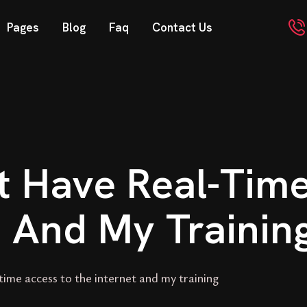
Pages
Blog
Faq
Contact Us
’t Have Real-Tim
t And My Trainin
time access to the internet and my training