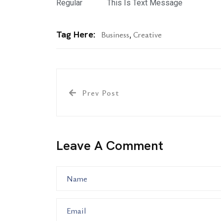
Regular
This Is Text Message
Tag Here:
Business
,
Creative
Prev Post
Leave A Comment