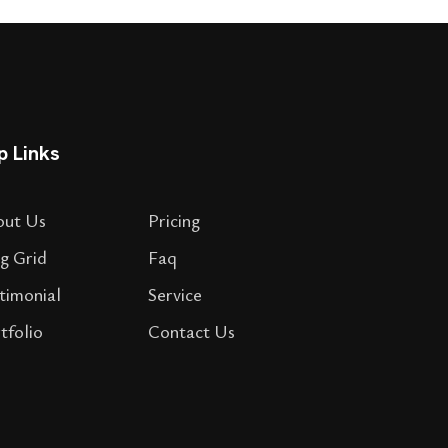
p Links
out Us
Pricing
g Grid
Faq
timonial
Service
tfolio
Contact Us