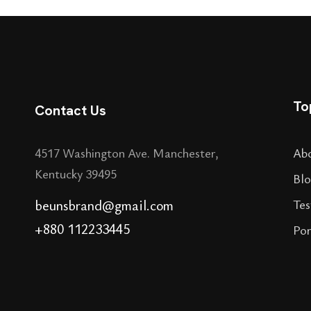
To
Contact Us
4517 Washington Ave. Manchester,
Ab
Kentucky 39495
Blo
beunsbrand@gmail.com
Tes
+880 112233445
Por