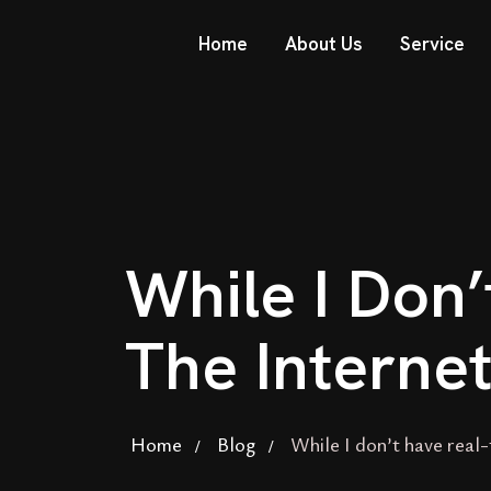
Home
About Us
Service
While I Don
The Interne
Home
Blog
While I don’t have real-